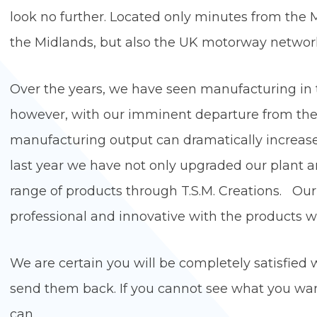
look no further. Located only minutes from the M
the Midlands, but also the UK motorway netwo
Over the years, we have seen manufacturing in 
however, with our imminent departure from the E
manufacturing output can dramatically increase a
last year we have not only upgraded our plant
range of products through T.S.M. Creations. Our 
professional and innovative with the pro
We are certain you will be completely satisfied w
send them back. If you cannot see what you wan
ca