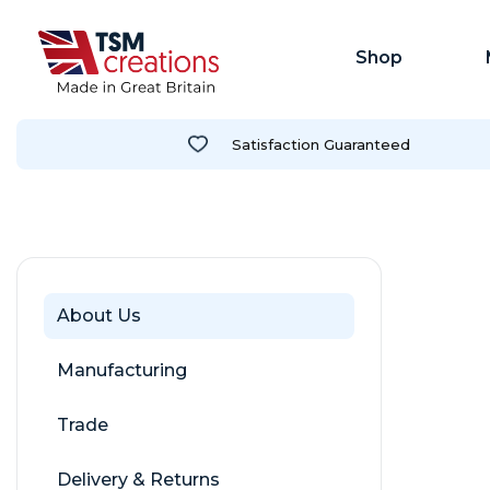
Shop
Satisfaction Guaranteed
About Us
Manufacturing
Trade
Delivery & Returns