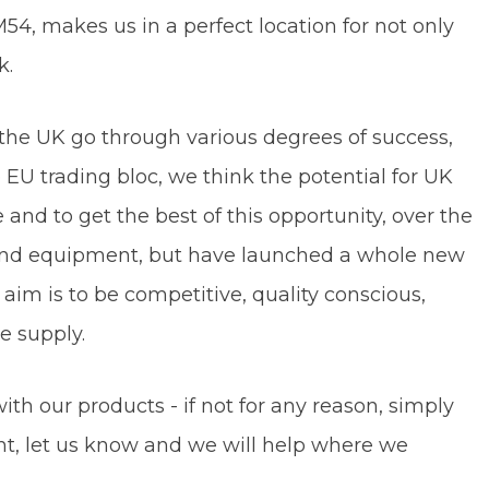
54, makes us in a perfect location for not only
rk.
the UK go through various degrees of success,
U trading bloc, we think the potential for UK
nd to get the best of this opportunity, over the
 and equipment, but have launched a whole new
aim is to be competitive, quality conscious,
ducts we supply.
ith our products - if not for any reason, simply
t, let us know and we will help where we
n.