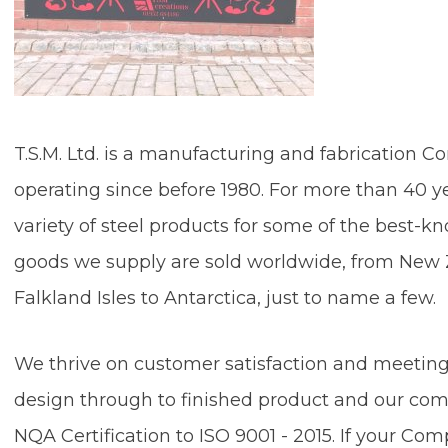
T.S.M. Ltd. is a manufacturing and fabrication
operating since before 1980. For more than 40 
variety of steel products for some of the best
goods we supply are sold worldwide, from New Z
Falkland Isles to Antarctica, ju
We thrive on customer satisfaction and meeting
design through to finished product and our co
NQA Certification to ISO 9001 - 2015. If your Com