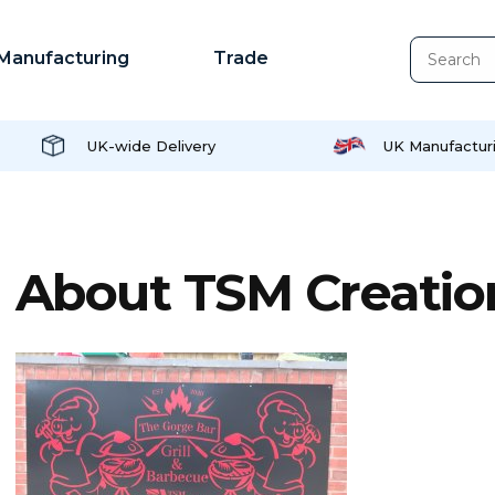
Manufacturing
Trade
UK-wide Delivery
UK Manufactur
About TSM Creatio