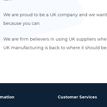
We are proud to be a UK company and we want 
because you ca
We are firm believers in using UK suppliers whe
UK manufacturing is back to where it should be
rmation
Customer Services