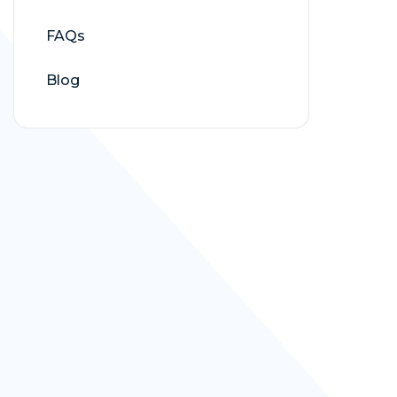
FAQs
Blog