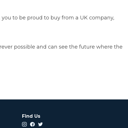
you to be proud to buy from a UK company,
n.
rever possible and can see the future where the
.
Find Us