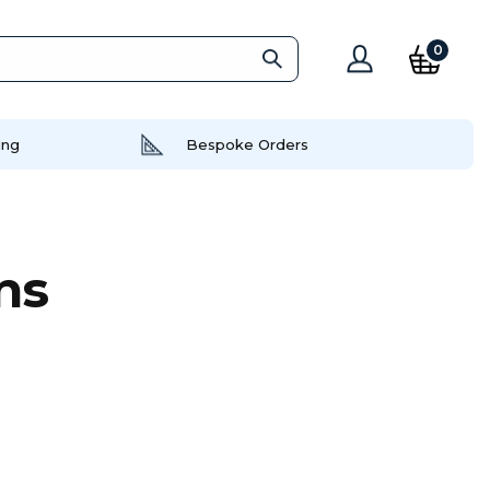
0
ing
Bespoke Orders
ns