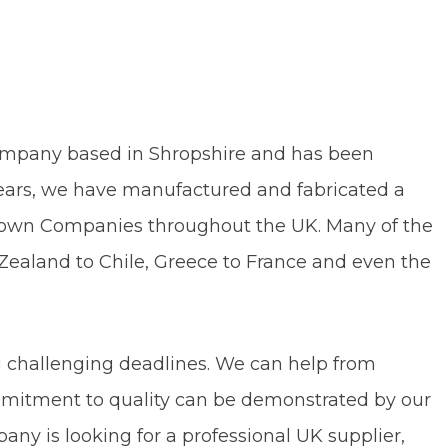
 Company based in Shropshire and has been
years, we have manufactured and fabricated a
-known Companies throughout the UK. Many of the
ealand to Chile, Greece to France and even the
st to name a few.
 challenging deadlines. We can help from
mmitment to quality can be demonstrated by our
pany is looking for a professional UK supplier,