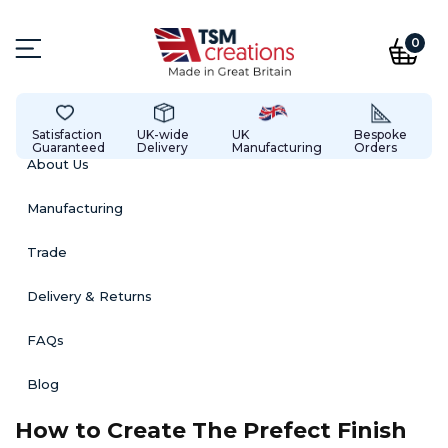
0
Satisfaction
UK-wide
UK
Bespoke
Guaranteed
Delivery
Manufacturing
Orders
About Us
Manufacturing
Trade
Delivery & Returns
FAQs
Blog
How to Create The Prefect Finish