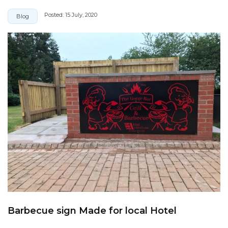
Posted:
15 July, 2020
Blog
Barbecue sign Made for local Hotel