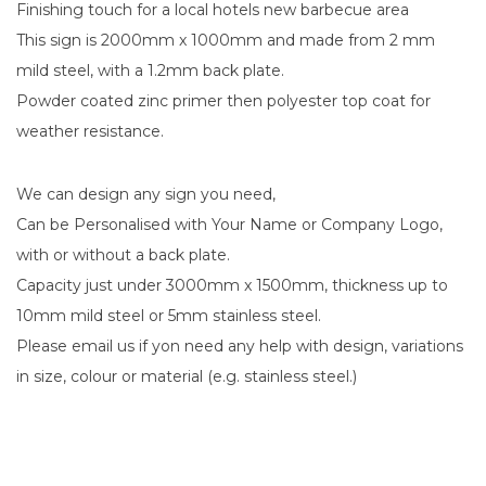
Finishing touch for a local hotels new barbecue area
This sign is 2000mm x 1000mm and made from 2 mm
mild steel, with a 1.2mm back plate.
Powder coated zinc primer then polyester top coat for
weather resistance.
We can design any sign you need,
Can be Personalised with Your Name or Company Logo,
with or without a back plate.
Capacity just under 3000mm x 1500mm, thickness up to
10mm mild steel or 5mm stainless steel.
Please email us if yon need any help with design, variations
in size, colour or material (e.g. stainless steel.)