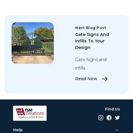
Next Blog Post
Gate Signs And
Infills To Your
Design
Gate Signs and
infills
Read Now
Find Us
Help