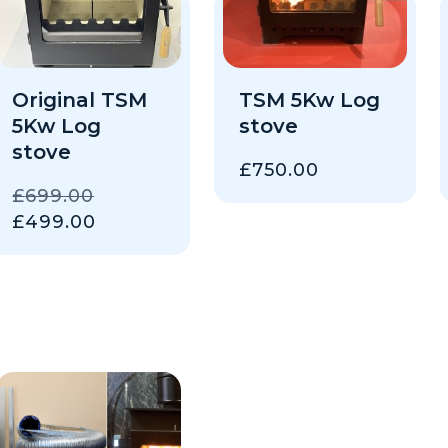
Original TSM
TSM 5Kw Log
5Kw Log
stove
stove
£
750.00
ORIGINAL
£
699.00
PRICE
CURRENT
£
499.00
WAS:
PRICE
£699.00.
IS:
£499.00.