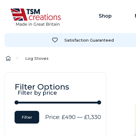
Shop
Satisfaction Guaranteed
Log Stoves
Filter Options
Filter by price
Min
Max
Price:
£490
—
£1,330
Filter
price
price