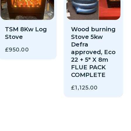
TSM 8Kw Log
Wood burning
Stove
Stove 5kw
Defra
£
950.00
approved, Eco
22 + 5″ X 8m
FLUE PACK
COMPLETE
£
1,125.00