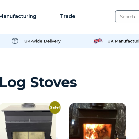
Manufacturing
Trade
UK-wide Delivery
UK Manufactur
Log Stoves
Sale!