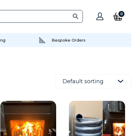
0
ing
Bespoke Orders