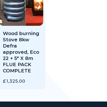
Wood burning
Stove 8kw
Defra
approved, Eco
22 + 5″ X 8m
FLUE PACK
COMPLETE
£
1,325.00