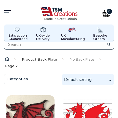
0
Satisfaction
UK-wide
UK
Bespoke
Guaranteed
Delivery
Manufacturing
Orders
Product Back Plate
No Back Plate
Page 2
Categories