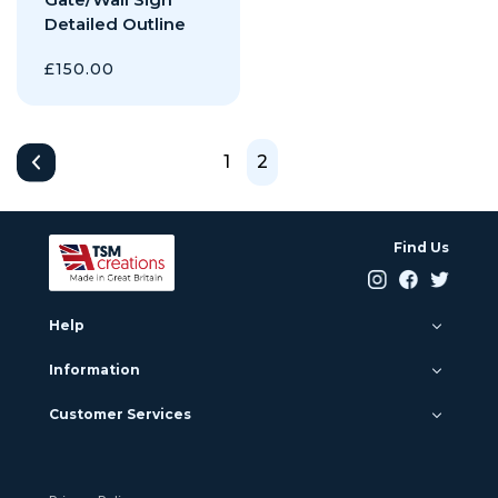
Detailed Outline
£
150.00
1
2
Find Us
Help
Information
Customer Services