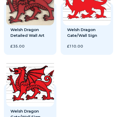
Welsh Dragon
Welsh Dragon
Detailed Wall Art
Gate/Wall Sign
£
35.00
£
110.00
Welsh Dragon
Gate/Wall Sign