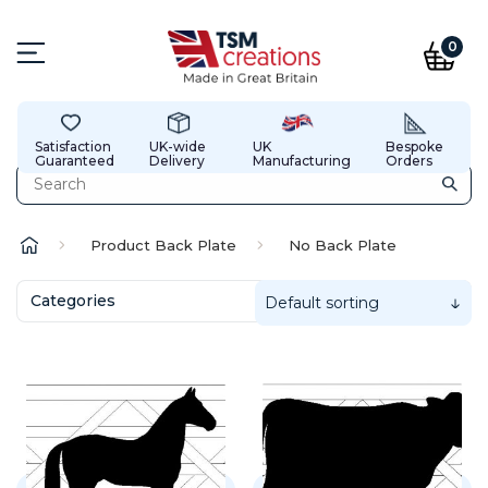
0
Satisfaction
UK-wide
UK
Bespoke
Guaranteed
Delivery
Manufacturing
Orders
Product Back Plate
No Back Plate
Categories