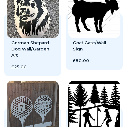
German Shepard
Goat Gate/Wall
Dog Wall/Garden
Sign
Art
£
80.00
£
25.00