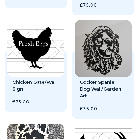
£
75.00
Chicken Gate/Wall
Cocker Spaniel
Sign
Dog Wall/Garden
Art
£
75.00
£
36.00