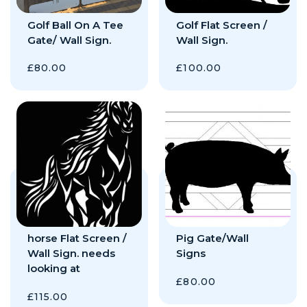
Golf Ball On A Tee
Golf Flat Screen /
Gate/ Wall Sign.
Wall Sign.
£
80.00
£
100.00
horse Flat Screen /
Pig Gate/Wall
Wall Sign. needs
Signs
looking at
£
80.00
£
115.00