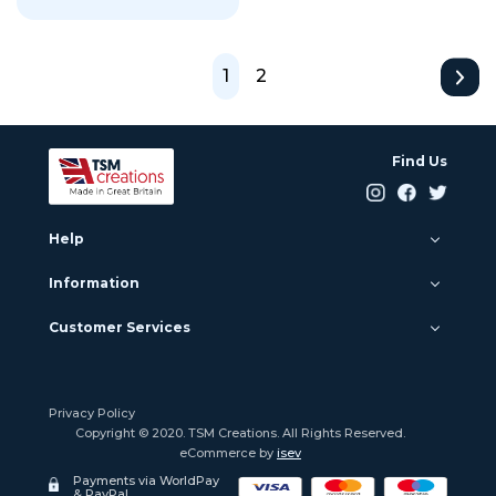
1
2
Find Us
Help
Information
Customer Services
Privacy Policy
Copyright © 2020. TSM Creations. All Rights Reserved.
eCommerce by
isev
Payments via WorldPay
& PayPal