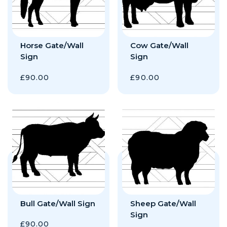
Horse Gate/Wall
Cow Gate/Wall
Sign
Sign
£
90.00
£
90.00
Bull Gate/Wall Sign
Sheep Gate/Wall
Sign
£
90.00