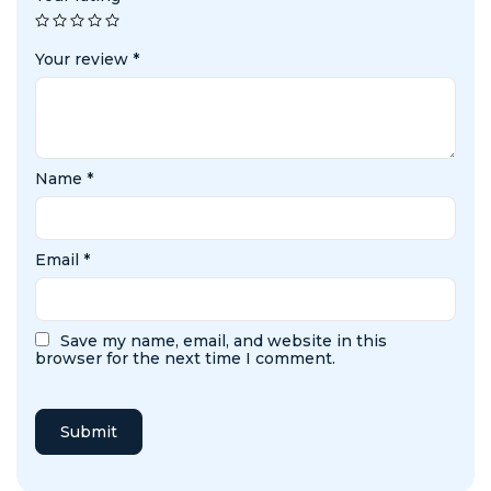
Your review
*
Name
*
Email
*
Save my name, email, and website in this
browser for the next time I comment.