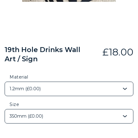
19th Hole Drinks Wall
£
18.00
Art / Sign
Material
Size