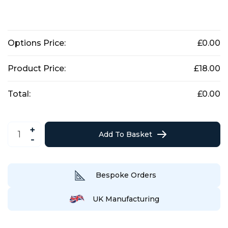
Options Price:
£
0.00
Product Price:
£
18.00
Total:
£
0.00
19th
Hole
Add To Basket
Drinks
Wall
Art
/
Sign
quantity
Bespoke Orders
UK Manufacturing