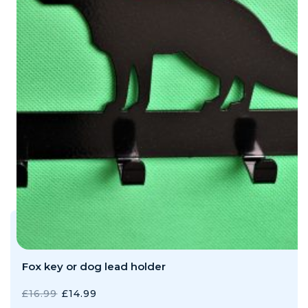
Fox key or dog lead holder
ORIGINAL
CURRENT
£
16.99
£
14.99
PRICE
PRICE