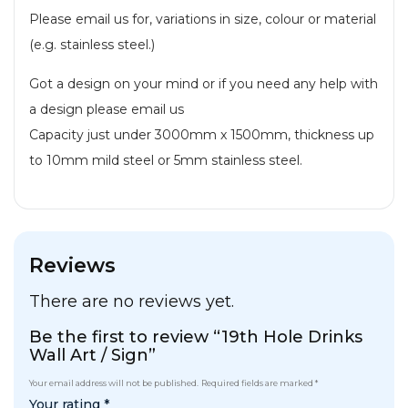
Please email us for, variations in size, colour or material
(e.g. stainless steel.)
Got a design on your mind or if you need any help with
a design please email us
Capacity just under 3000mm x 1500mm, thickness up
to 10mm mild steel or 5mm stainless steel.
Reviews
There are no reviews yet.
Be the first to review “19th Hole Drinks
Wall Art / Sign”
Your email address will not be published.
Required fields are marked
*
Your rating
*