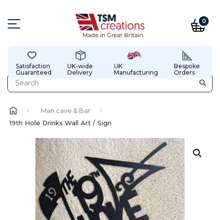
0
Satisfaction
UK-wide
UK
Bespoke
Guaranteed
Delivery
Manufacturing
Orders
Man cave & Bar
19th Hole Drinks Wall Art / Sign