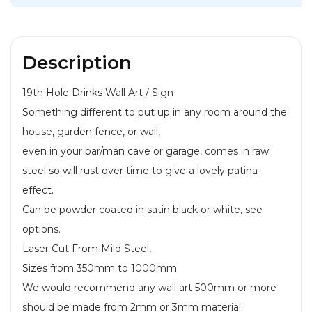
WAS:
IS:
£16.99.
£14.99.
Description
19th Hole Drinks Wall Art / Sign
Something different to put up in any room around the
house, garden fence, or wall,
even in your bar/man cave or garage, comes in raw
steel so will rust over time to give a lovely patina
effect.
Can be powder coated in satin black or white, see
options.
Laser Cut From Mild Steel,
Sizes from 350mm to 1000mm
We would recommend any wall art 500mm or more
should be made from 2mm or 3mm material.