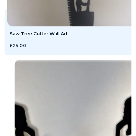
Saw Tree Cutter Wall Art
£
25.00