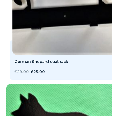
German Shepard coat rack
ORIGINAL
CURRENT
£
29.00
£
25.00
PRICE
PRICE
WAS:
IS:
£29.00.
£25.00.