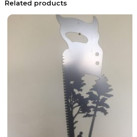
Related products