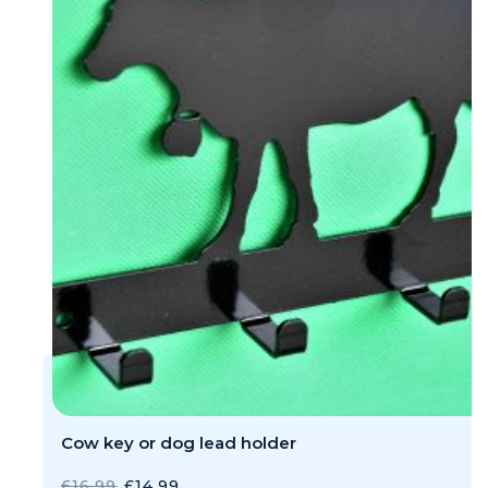
Cow key or dog lead holder
ORIGINAL
CURRENT
£
16.99
£
14.99