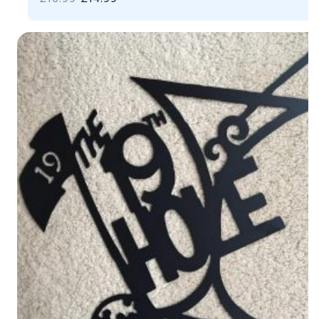
PRICE
PRICE
WAS:
IS:
£16.99.
£14.99.