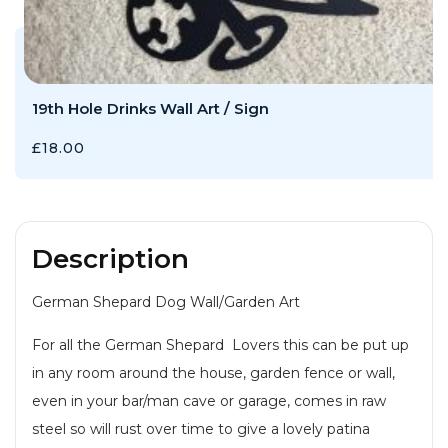
19th Hole Drinks Wall Art / Sign
£
18.00
Description
German Shepard Dog Wall/Garden Art
For all the German Shepard Lovers this can be put up
in any room around the house, garden fence or wall,
even in your bar/man cave or garage, comes in raw
steel so will rust over time to give a lovely patina