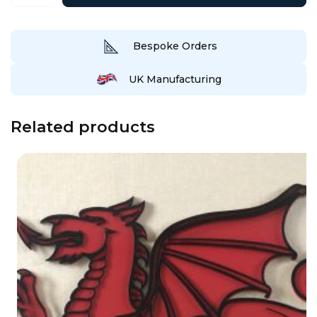
Wall/Garden
Art
quantity
Bespoke Orders
UK Manufacturing
Related products