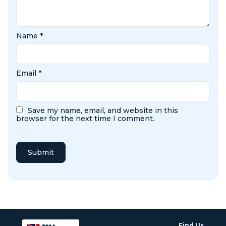
Name
*
Email
*
Save my name, email, and website in this
browser for the next time I comment.
Find Us