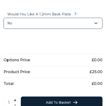
Would You Like A 1.2mm Back Plate
?
Options Price:
£
0.00
Product Price:
£
25.00
Total:
£
0.00
German
Shepard
Add To Basket
Dog