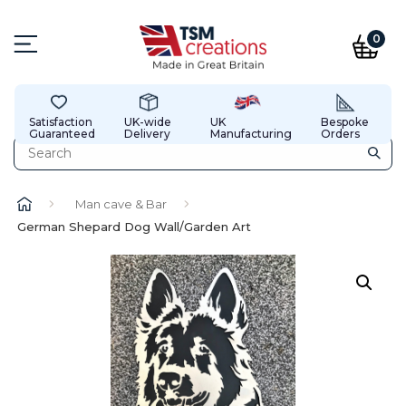
0
Satisfaction
UK-wide
UK
Bespoke
Guaranteed
Delivery
Manufacturing
Orders
Man cave & Bar
German Shepard Dog Wall/Garden Art