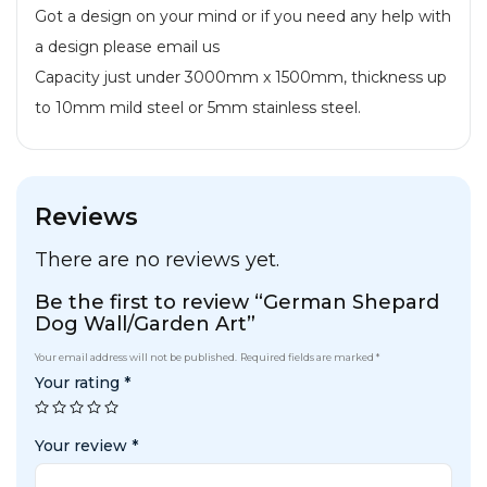
Got a design on your mind or if you need any help with
a design please email us
Capacity just under 3000mm x 1500mm, thickness up
to 10mm mild steel or 5mm stainless steel.
Reviews
There are no reviews yet.
Be the first to review “German Shepard
Dog Wall/Garden Art”
Your email address will not be published.
Required fields are marked
*
Your rating
*
Your review
*