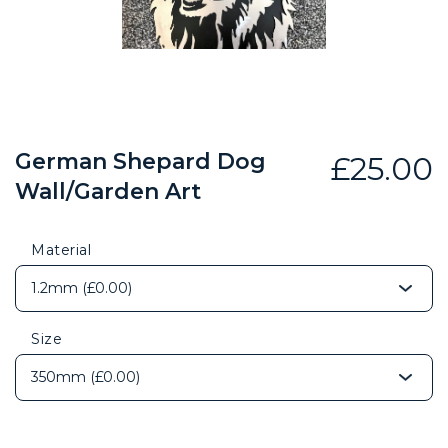
German Shepard Dog
£
25.00
Wall/Garden Art
Material
Size