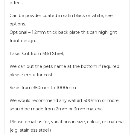
effect.
Can be powder coated in satin black or white, see
options.
Optional – 1.2mm thick back plate this can highlight
front design.
Laser Cut from Mild Steel,
We can put the pets name at the bottom if required,
please email for cost.
Sizes from 350mm to 1000mm
We would recommend any wall art 500mm or more
should be made from 2mm or 3mm material.
Please email us for, variations in size, colour, or material
(e.g. stainless steel.)