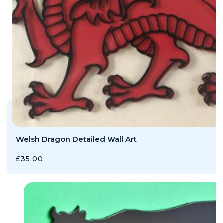
Welsh Dragon Detailed Wall Art
£
35.00