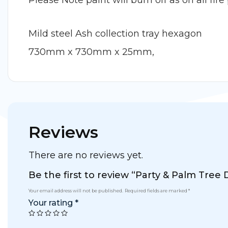
Please Note paint will burn off as on all fire 
Mild steel Ash collection tray hexagon
730mm x 730mm x 25mm,
Reviews
There are no reviews yet.
Be the first to review “Party & Palm Tree D
Your email address will not be published.
Required fields are marked
*
Your rating
*