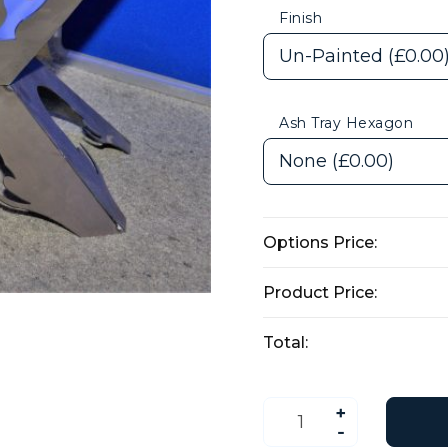
Finish
Ash Tray Hexagon
Options Price:
Product Price:
Total:
Party
&
Palm
Tree