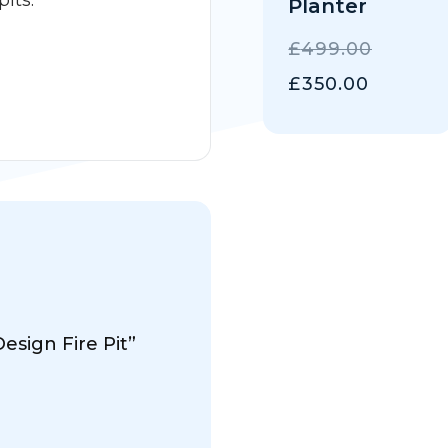
pits.
Planter
ORIGIN
£
499.00
PRICE
CURRE
£
350.00
WAS:
PRICE
£499.0
IS:
£350.00
esign Fire Pit”