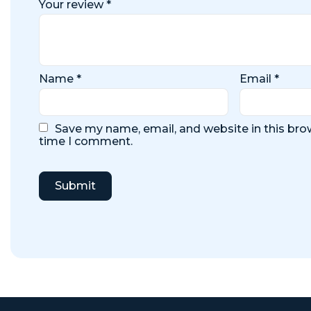
Your review
*
Name
*
Email
*
Save my name, email, and website in this brow
time I comment.