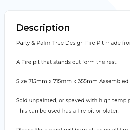
Description
Party & Palm Tree Design Fire Pit made fr
A Fire pit that stands out form the rest.
Size 715mm x 715mm x 355mm Assembled
Sold unpainted, or spayed with high temp pai
This can be used has a fire pit or plater.