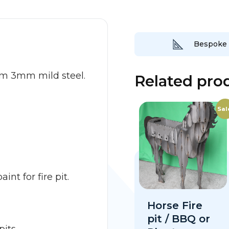
Design
Fire
Pit
quantity
Bespoke 
om 3mm mild steel.
Related pro
Sal
nt for fire pit.
Horse Fire
pit / BBQ or