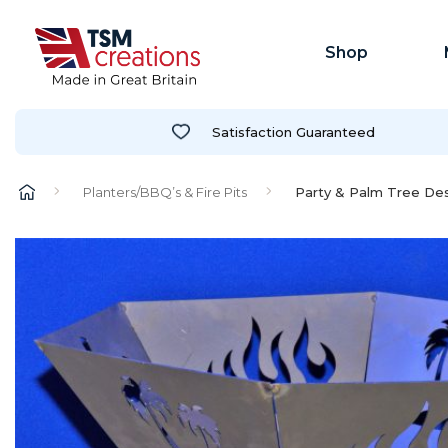
Shop
Satisfaction Guaranteed
Planters/BBQ’s & Fire Pits
Party & Palm Tree Desi