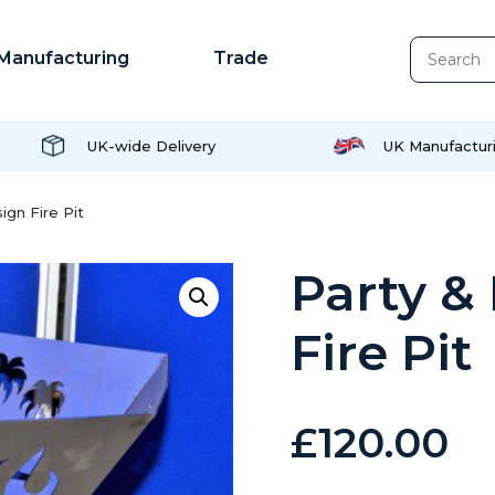
Manufacturing
Trade
UK-wide Delivery
UK Manufactur
gn Fire Pit
Party &
Fire Pit
£
120.00