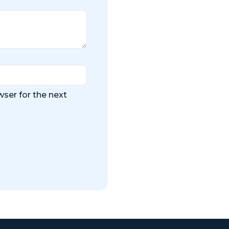
ser for the next