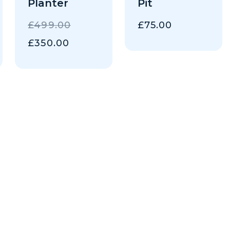
Planter
Pit
AL
ORIGINAL
£
499.00
£
75.00
PRICE
NT
CURRENT
£
350.00
WAS:
PRICE
0.
£499.00.
IS:
.
£350.00.