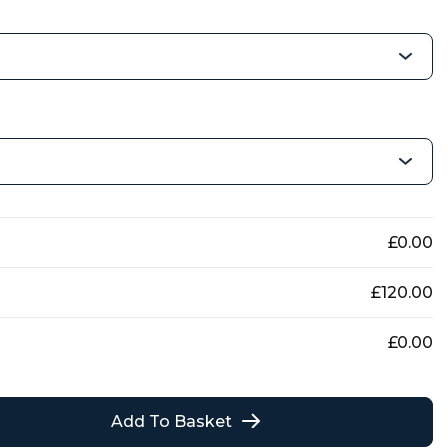
£
0.00
£
120.00
£
0.00
Add To Basket