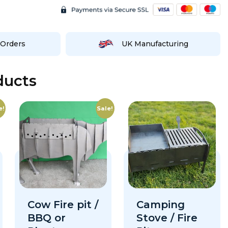
Orders
UK Manufacturing
ducts
e!
Sale!
Cow Fire pit /
Camping
BBQ or
Stove / Fire