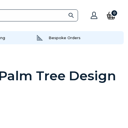
0
ing
Bespoke Orders
 Palm Tree Design